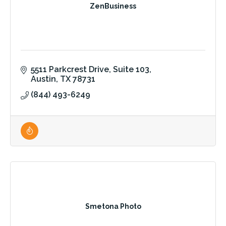
ZenBusiness
5511 Parkcrest Drive
Suite 103
Austin
TX
78731
(844) 493-6249
Smetona Photo