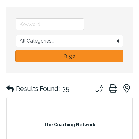
go
Button group with 
Results Found:
35
The Coaching Network