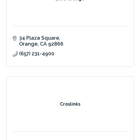
34 Plaza Square
Orange
CA
92866
(657) 231-4900
Croslinks