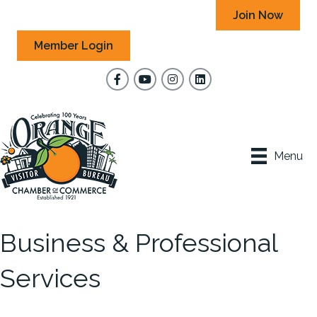
Join Now
Member Login
Facebook
YouTube
Instagram
Menu
Business & Professional
Services