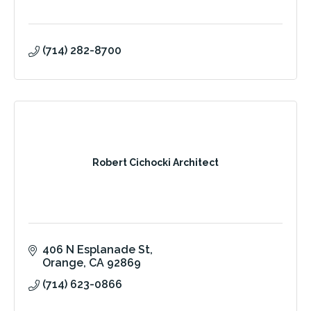
(714) 282-8700
Robert Cichocki Architect
406 N Esplanade St
Orange
CA
92869
(714) 623-0866