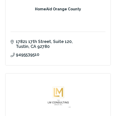
HomeAid Orange County
17821 17th Street
Suite 120
Tustin
CA
92780
9495539510