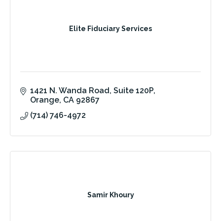
Elite Fiduciary Services
1421 N. Wanda Road
Suite 120P
Orange
CA
92867
(714) 746-4972
Samir Khoury