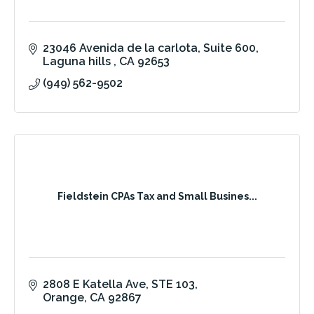
23046 Avenida de la carlota
Suite 600
Laguna hills 
CA
92653
(949) 562-9502
Fieldstein CPAs Tax and Small Busines...
2808 E Katella Ave
STE 103
Orange
CA
92867