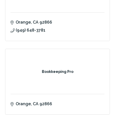
Orange
CA
92866
(949) 648-3781
Bookkeeping Pro
Orange
CA
92866