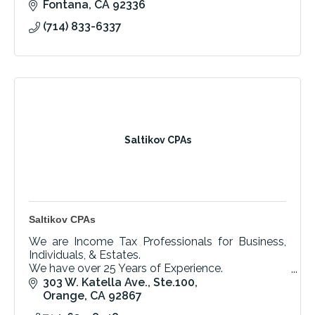
Fontana
CA
92336
(714) 833-6337
Saltikov CPAs
Saltikov CPAs
We are Income Tax Professionals for Business,
Individuals, & Estates.
We have over 25 Years of Experience.
Call today for your Free Initial Consultation!
303 W. Katella Ave., Ste.100
Orange
CA
92867