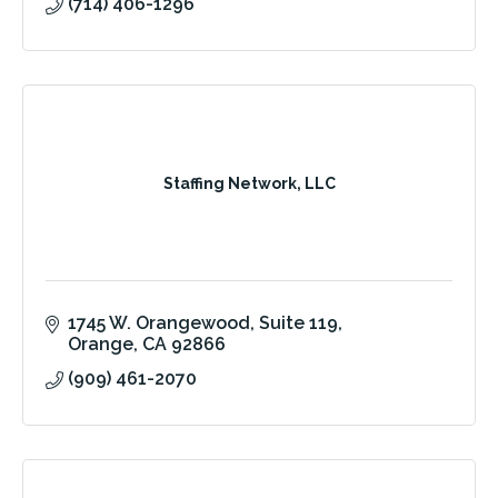
(714) 406-1296
Staffing Network, LLC
1745 W. Orangewood
Suite 119
Orange
CA
92866
(909) 461-2070