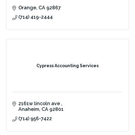
Orange
CA
92867
(714) 419-2444
Cypress Accounting Services
2161w lincoln ave 
Anaheim
CA
92801
(714) 956-7422