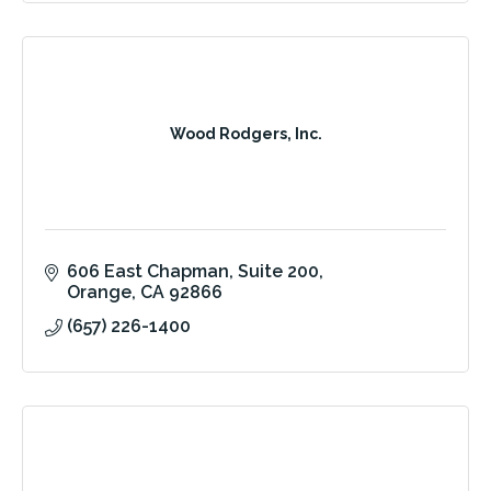
Wood Rodgers, Inc.
606 East Chapman
Suite 200
Orange
CA
92866
(657) 226-1400