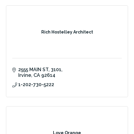
Rich Hostelley Architect
2555 MAIN ST
3101
Irvine
CA
92614
1-202-730-5222
Love Orange