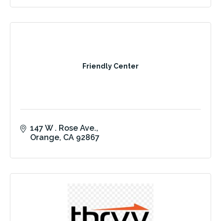
Friendly Center
147 W . Rose Ave.
Orange
CA
92867