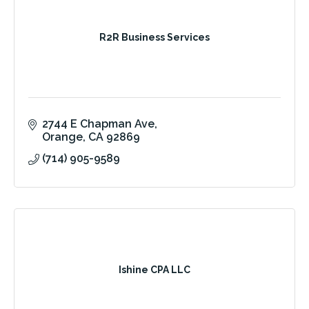
R2R Business Services
2744 E Chapman Ave
Orange
CA
92869
(714) 905-9589
Ishine CPA LLC