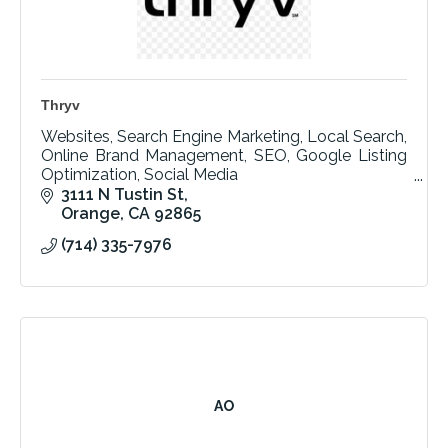
Thryv
Websites, Search Engine Marketing, Local Search,
Online Brand Management, SEO, Google Listing
Optimization, Social Media
Email Marketing, Text Marketing, Local Search
3111 N Tustin St
Expert, SaaS Automation
Orange
CA
92865
(714) 335-7976
AO