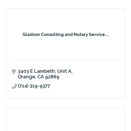
Gladson Consulting and Notary Service...
3403 E Lambeth
Unit A
Orange
CA
92869
(714) 319-9377