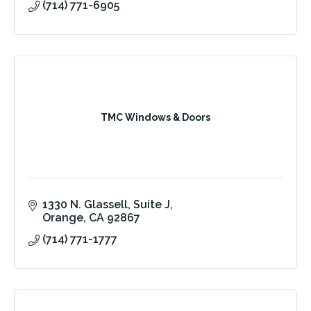
(714) 771-6905
TMC Windows & Doors
1330 N. Glassell, Suite J
Orange
CA
92867
(714) 771-1777