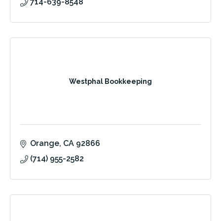
714-639-8548
Westphal Bookkeeping
Orange
CA
92866
(714) 955-2582