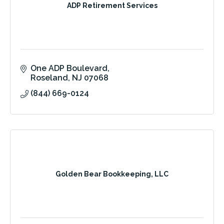
ADP Retirement Services
One ADP Boulevard
Roseland
NJ
07068
(844) 669-0124
Golden Bear Bookkeeping, LLC