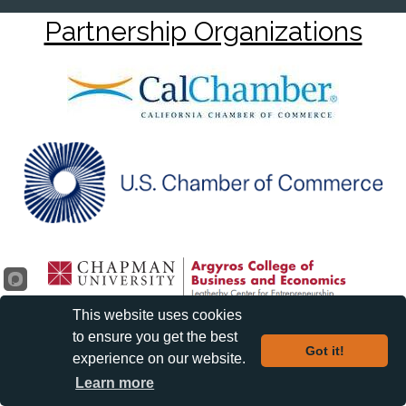
Partnership Organizations
This website uses cookies
to ensure you get the best
Got it!
experience on our website.
Learn more