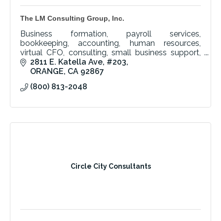
The LM Consulting Group, Inc.
Business formation, payroll services,
bookkeeping, accounting, human resources,
virtual CFO, consulting, small business support,
Orange County, corporation setup, financial
2811 E. Katella Ave
#203
management, expert team.
ORANGE
CA
92867
(800) 813-2048
Circle City Consultants