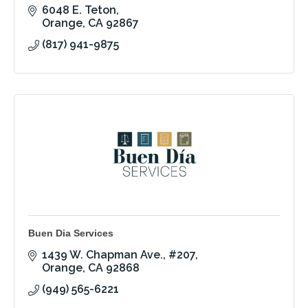
6048 E. Teton
Orange
CA
92867
(817) 941-9875
Buen Dia Services
1439 W. Chapman Ave.
#207
Orange
CA
92868
(949) 565-6221