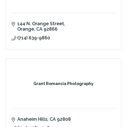
144 N. Orange Street
Orange
CA
92866
(714) 639-9860
Grant Romancia Photography
Anaheim Hills
CA
92808