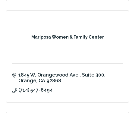
Mariposa Women & Family Center
1845 W. Orangewood Ave.
Suite 300
Orange
CA
92868
(714) 547-6494