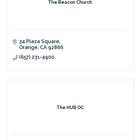
The Beacon Church
34 Plaza Square
Orange
CA
92866
(657) 231-4900
The HUB OC