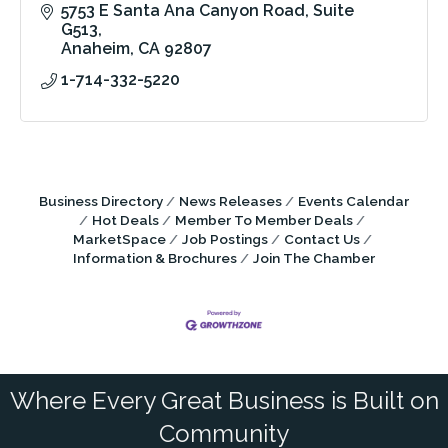
5753 E Santa Ana Canyon Road
Suite 
G513
Anaheim
CA
92807
1-714-332-5220
Business Directory
News Releases
Events Calendar
Hot Deals
Member To Member Deals
MarketSpace
Job Postings
Contact Us
Information & Brochures
Join The Chamber
Where Every Great Business is Built on
Community