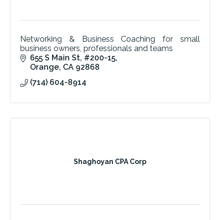
Networking & Business Coaching for small
business owners, professionals and teams
655 S Main St
#200-15
Orange
CA
92868
(714) 604-8914
Shaghoyan CPA Corp