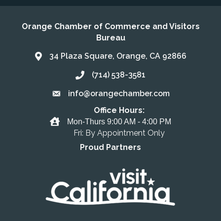
Orange Chamber of Commerce and Visitors
Bureau
34 Plaza Square, Orange, CA 92866
Address & Map
(714) 538-3581
Call the Chamber
info@orangechamber.com
Email the Chamber
Office Hours:
Office Hours
Mon-Thurs 9:00 AM - 4:00 PM
Fri: By Appointment Only
Proud Partners