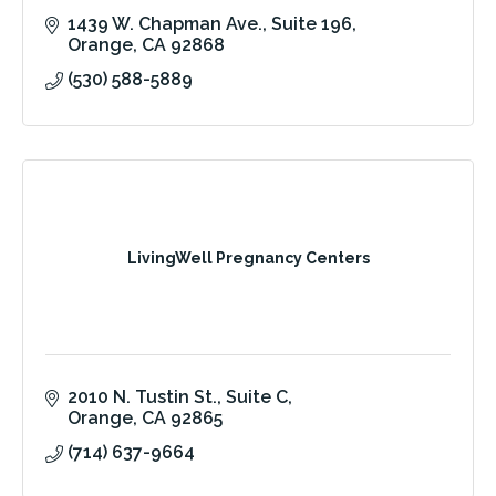
1439 W. Chapman Ave.
Suite 196
Orange
CA
92868
(530) 588-5889
LivingWell Pregnancy Centers
2010 N. Tustin St., Suite C
Orange
CA
92865
(714) 637-9664