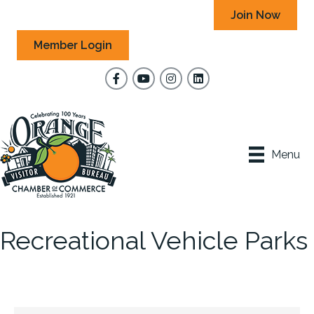
Join Now
Member Login
Facebook
YouTube
Instagram
Menu
Recreational Vehicle Parks