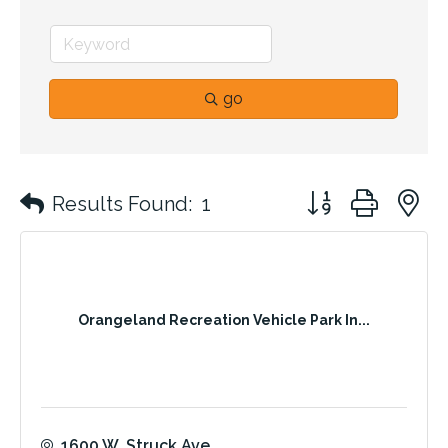
go
Button group with 
Results Found:
1
Orangeland Recreation Vehicle Park In...
1600 W. Struck Ave.