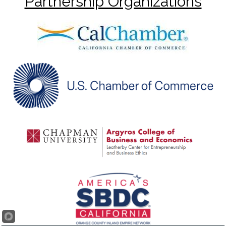
Partnership Organizations