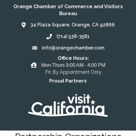
Orange Chamber of Commerce and Visitors
Bureau
34 Plaza Square, Orange, CA 92866
Address & Map
(714) 538-3581
Call the Chamber
info@orangechamber.com
Email the Chamber
Office Hours:
Office Hours
Mon-Thurs 9:00 AM - 4:00 PM
Fri: By Appointment Only
Proud Partners