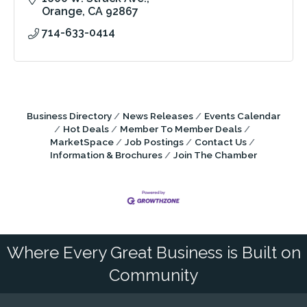
Orange
CA
92867
714-633-0414
Business Directory
News Releases
Events Calendar
Hot Deals
Member To Member Deals
MarketSpace
Job Postings
Contact Us
Information & Brochures
Join The Chamber
Where Every Great Business is Built on
Community