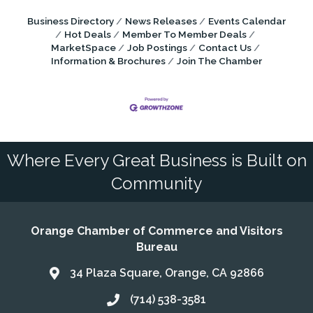
Business Directory
News Releases
Events Calendar
Hot Deals
Member To Member Deals
MarketSpace
Job Postings
Contact Us
Information & Brochures
Join The Chamber
Where Every Great Business is Built on
Community
Orange Chamber of Commerce and Visitors
Bureau
34 Plaza Square, Orange, CA 92866
Address & Map
(714) 538-3581
Call the Chamber