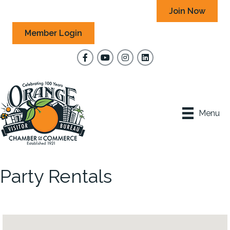
Join Now
Member Login
Facebook
YouTube
Instagram
Menu
Party Rentals