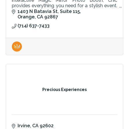
interactive Magic Mirror Photo Booth, Chic
provides everything you need for a stylish event.
Quality tables, chairs, and linens for any occasion.
1403 N Batavia St
Suite 115
Orange
CA
92867
(714) 637-7433
Precious Experiences
Irvine
CA
92602