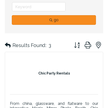
go
Button group with 
Results Found:
3
Chic Party Rentals
From china, glassware, and flatware to our