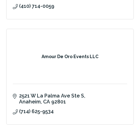
(410) 714-0059
Amour De Oro Events LLC
2521 W La Palma Ave Ste S
Anaheim
CA
92801
(714) 625-9534