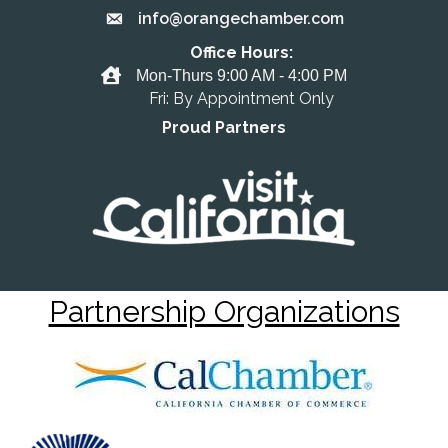
info@orangechamber.com
Email the Chamber
Office Hours:
Office Hours
Mon-Thurs 9:00 AM - 4:00 PM
Fri: By Appointment Only
Proud Partners
Partnership Organizations