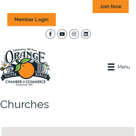
Join Now
Member Login
Facebook
YouTube
Instagram
Menu
Churches