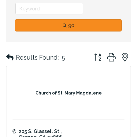
go
Button group with 
Results Found:
5
Church of St. Mary Magdalene
205 S. Glassell St.