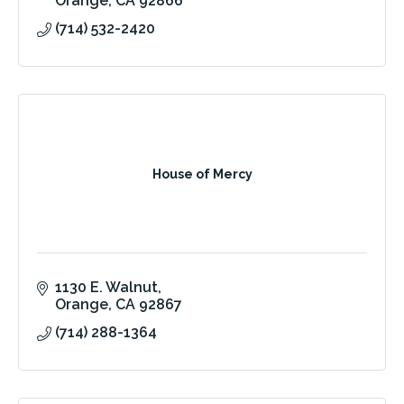
Orange
CA
92866
(714) 532-2420
House of Mercy
1130 E. Walnut
Orange
CA
92867
(714) 288-1364