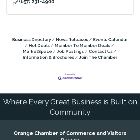
(657) 231-4900
Business Directory
News Releases
Events Calendar
Hot Deals
Member To Member Deals
MarketSpace
Job Postings
Contact Us
Information & Brochures
Join The Chamber
Where Every Great Business is Built on
Community
Orange Chamber of Commerce and Visitors