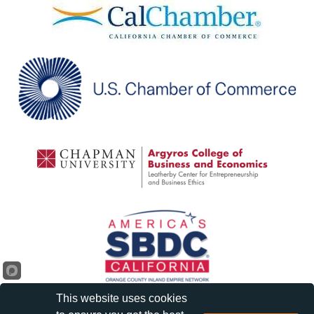
This website uses cookies