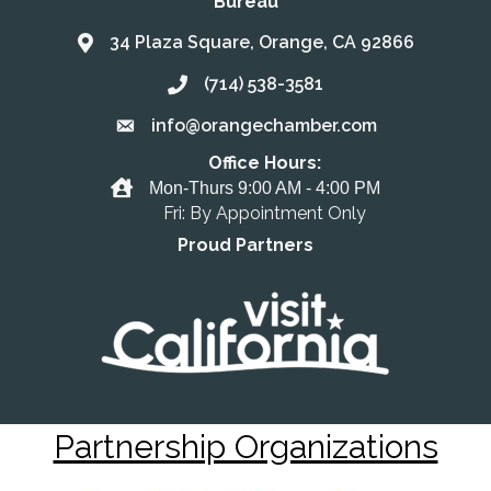
Bureau
34 Plaza Square, Orange, CA 92866
Address & Map
(714) 538-3581
Call the Chamber
info@orangechamber.com
Email the Chamber
Office Hours:
Office Hours
Mon-Thurs 9:00 AM - 4:00 PM
Fri: By Appointment Only
Proud Partners
Partnership Organizations