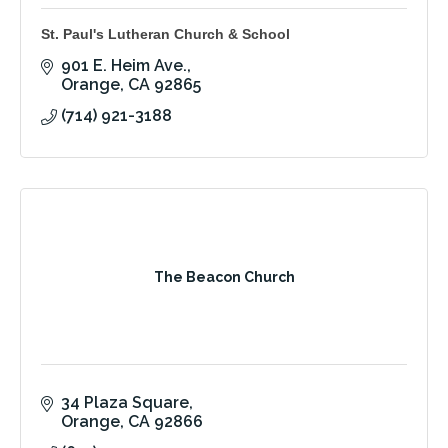
St. Paul's Lutheran Church & School
901 E. Heim Ave.
Orange
CA
92865
(714) 921-3188
The Beacon Church
34 Plaza Square
Orange
CA
92866