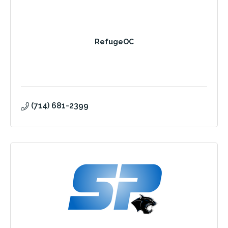
RefugeOC
(714) 681-2399