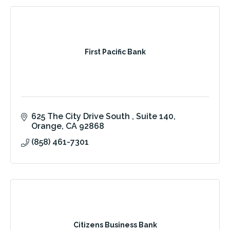
First Pacific Bank
625 The City Drive South 
Suite 140
Orange
CA
92868
(858) 461-7301
Citizens Business Bank