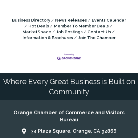
Business Directory
News Releases
Events Calendar
Hot Deals
Member To Member Deals
MarketSpace
Job Postings
Contact Us
Information & Brochures
Join The Chamber
Where Every Great Business is Built on
Community
Orange Chamber of Commerce and Visitors
Bureau
34 Plaza Square, Orange, CA 92866
Address & Map