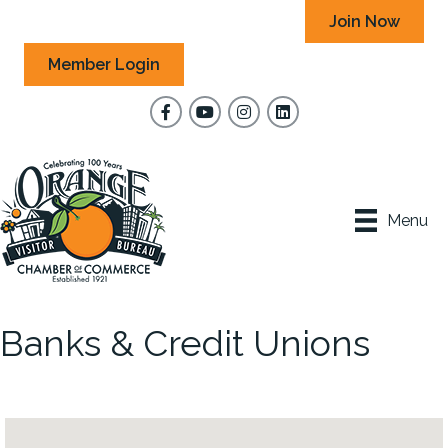
Join Now
Member Login
Facebook
YouTube
Instagram
Menu
Banks & Credit Unions