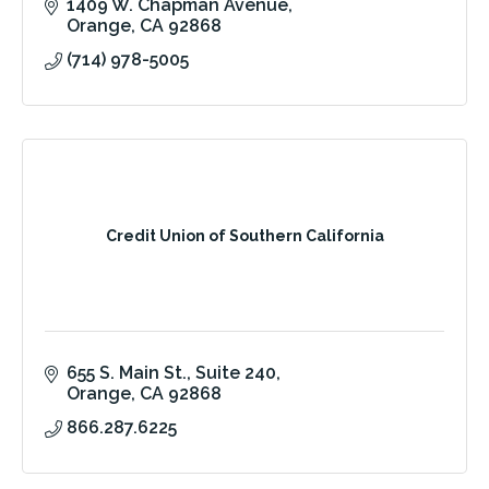
1409 W. Chapman Avenue
Orange
CA
92868
(714) 978-5005
Credit Union of Southern California
655 S. Main St.
Suite 240
Orange
CA
92868
866.287.6225