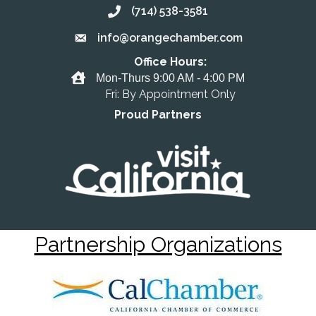
(714) 538-3581
Call the Chamber
info@orangechamber.com
Email the Chamber
Office Hours:
Office Hours
Mon-Thurs 9:00 AM - 4:00 PM
Fri: By Appointment Only
Proud Partners
Partnership Organizations