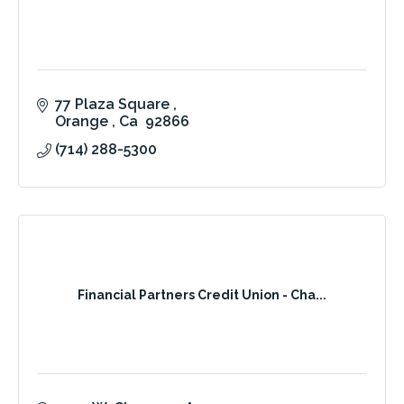
77 Plaza Square 
Orange 
Ca 
92866
(714) 288-5300
Financial Partners Credit Union - Cha...