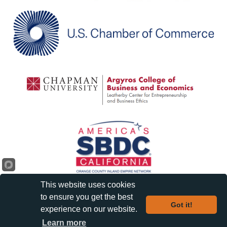
This website uses cookies
to ensure you get the best
Got it!
experience on our website.
©
2026
Orange Chamber of Commerce and Visitors Bureau.
| Privacy
Learn more