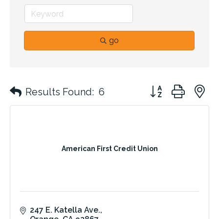
go
Button group with 
Results Found:
6
American First Credit Union
247 E. Katella Ave.