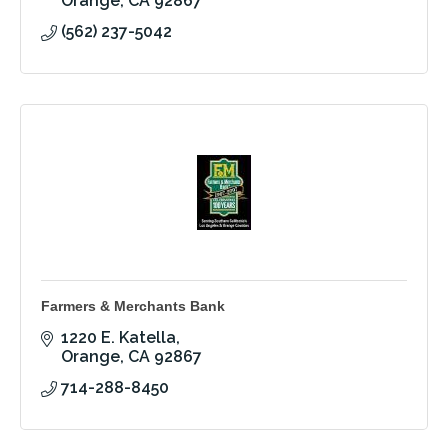
Orange
CA
92867
(562) 237-5042
Farmers & Merchants Bank
1220 E. Katella
Orange
CA
92867
714-288-8450