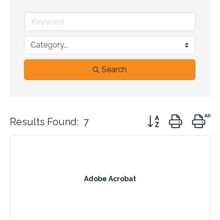
Search
Button group with n
Results Found:
7
Adobe Acrobat