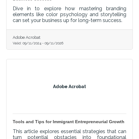
Dive in to explore how mastering branding
elements like color psychology and storytelling
can set your business up for long-term success.
Adobe Acrobat
Valid:
09/11/2024
-
09/11/2026
Adobe Acrobat
Tools and Tips for Immigrant Entrepreneurial Growth
This article explores essential strategies that can
turn potential obstacles into foundational