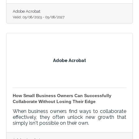
Adobe Acrobat
Valid:
05/08/2025
-
05/08/2027
Adobe Acrobat
How Small Business Owners Can Successfully
Collaborate Without Losing Their Edge
When business owners find ways to collaborate
effectively, they often unlock new growth that
simply isn't possible on their own.