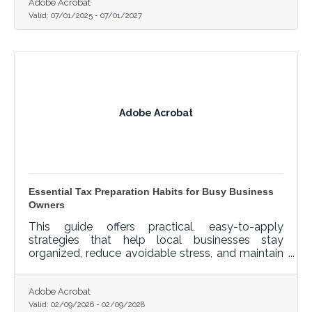
Adobe Acrobat
Valid:
07/01/2025
-
07/01/2027
Adobe Acrobat
Essential Tax Preparation Habits for Busy Business
Owners
This guide offers practical, easy-to-apply
strategies that help local businesses stay
organized, reduce avoidable stress, and maintain
a clean financial record throughout the year.
Adobe Acrobat
Valid:
02/09/2026
-
02/09/2028