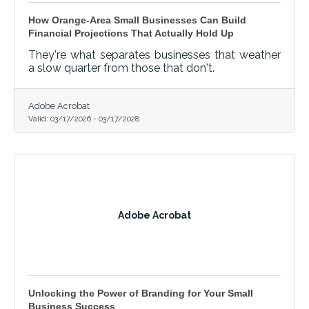
How Orange-Area Small Businesses Can Build
Financial Projections That Actually Hold Up
They're what separates businesses that weather
a slow quarter from those that don't.
Adobe Acrobat
Valid:
03/17/2026
-
03/17/2028
Adobe Acrobat
Unlocking the Power of Branding for Your Small
Business Success