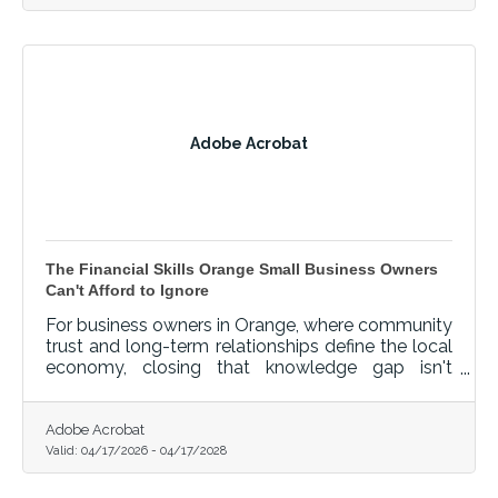
Adobe Acrobat
The Financial Skills Orange Small Business Owners
Can't Afford to Ignore
For business owners in Orange, where community
trust and long-term relationships define the local
economy, closing that knowledge gap isn't
optional — it's foundational.
Adobe Acrobat
Valid:
04/17/2026
-
04/17/2028