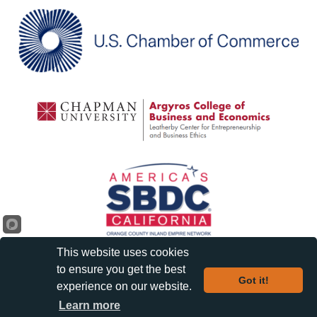
This website uses cookies
to ensure you get the best
Got it!
experience on our website.
©
2026
Orange Chamber of Commerce and Visitors Bureau.
| Privacy
Learn more
Policy |
All Rights Reserved