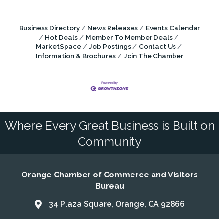
Business Directory
News Releases
Events Calendar
Hot Deals
Member To Member Deals
MarketSpace
Job Postings
Contact Us
Information & Brochures
Join The Chamber
Where Every Great Business is Built on
Community
Orange Chamber of Commerce and Visitors
Bureau
34 Plaza Square, Orange, CA 92866
Address & Map