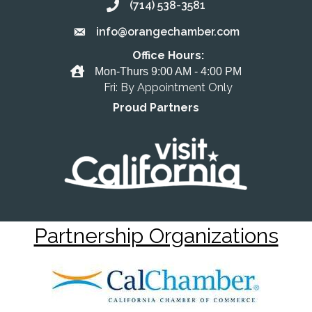
(714) 538-3581
Call the Chamber
info@orangechamber.com
Email the Chamber
Office Hours:
Office Hours
Mon-Thurs 9:00 AM - 4:00 PM
Fri: By Appointment Only
Proud Partners
Partnership Organizations