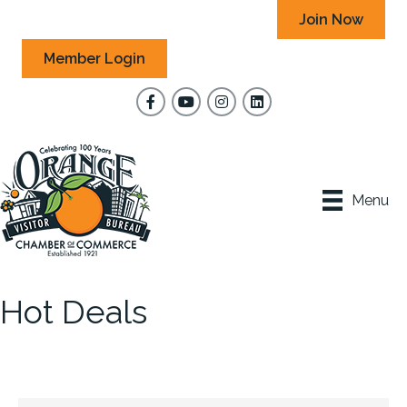
Join Now
Member Login
Facebook
YouTube
Instagram
Menu
Hot Deals