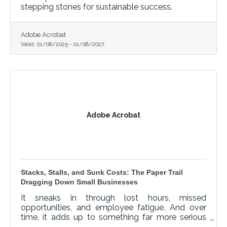
stepping stones for sustainable success.
Adobe Acrobat
Valid:
01/08/2025
-
01/08/2027
Adobe Acrobat
Stacks, Stalls, and Sunk Costs: The Paper Trail
Dragging Down Small Businesses
It sneaks in through lost hours, missed
opportunities, and employee fatigue. And over
time, it adds up to something far more serious
than clutter.